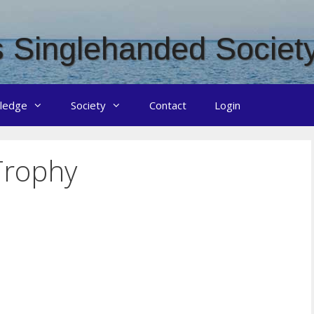
 Singlehanded Societ
ledge
Society
Contact
Login
Trophy