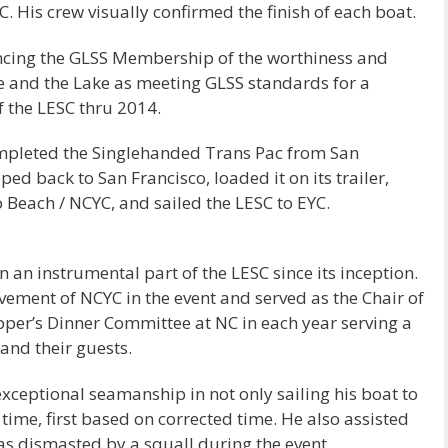
 His crew visually confirmed the finish of each boat.
ncing the GLSS Membership of the worthiness and
 and the Lake as meeting GLSS standards for a
f the LESC thru 2014.
ompleted the Singlehanded Trans Pac from San
ed back to San Francisco, loaded it on its trailer,
o Beach / NCYC, and sailed the LESC to EYC.
an instrumental part of the LESC since its inception.
vement of NCYC in the event and served as the Chair of
ipper’s Dinner Committee at NC in each year serving a
 and their guests.
ceptional seamanship in not only sailing his boat to
time, first based on corrected time. He also assisted
as dismasted by a squall during the event.