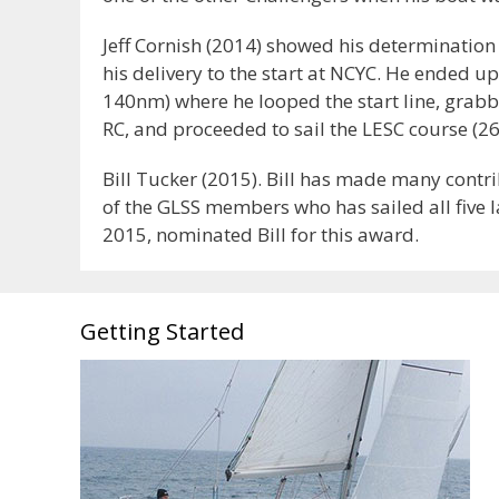
Jeff Cornish (2014) showed his determinatio
his delivery to the start at NCYC. He ended up
140nm) where he looped the start line, grab
RC, and proceeded to sail the LESC course (268
Bill Tucker (2015). Bill has made many contri
of the GLSS members who has sailed all five l
2015, nominated Bill for this award.
Getting Started