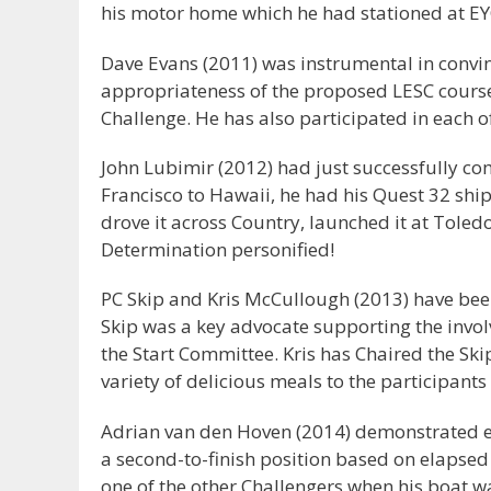
his motor home which he had stationed at EYC.
Dave Evans (2011) was instrumental in convi
appropriateness of the proposed LESC course
Challenge. He has also participated in each o
John Lubimir (2012) had just successfully c
Francisco to Hawaii, he had his Quest 32 shipp
drove it across Country, launched it at Toled
Determination personified!
PC Skip and Kris McCullough (2013) have been 
Skip was a key advocate supporting the invol
the Start Committee. Kris has Chaired the Sk
variety of delicious meals to the participants
Adrian van den Hoven (2014) demonstrated ex
a second-to-finish position based on elapsed 
one of the other Challengers when his boat w