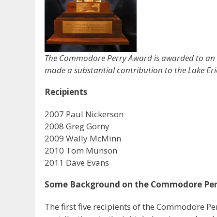
The Commodore Perry Award is awarded to an in
made a substantial contribution to the Lake Eri
Recipients
2007 Paul Nickerson
2008 Greg Gorny
2009 Wally McMinn
2010 Tom Munson
2011 Dave Evans
Some Background on the Commodore Per
The first five recipients of the Commodore Pe