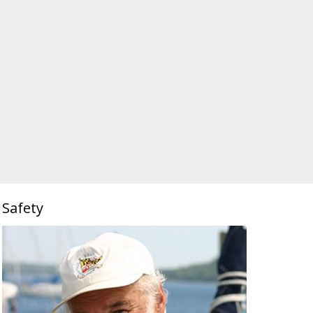
Safety