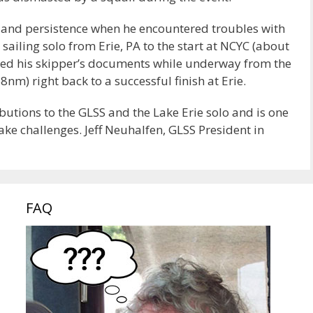
n and persistence when he encountered troubles with
 sailing solo from Erie, PA to the start at NCYC (about
bed his skipper’s documents while underway from the
nm) right back to a successful finish at Erie.
butions to the GLSS and the Lake Erie solo and is one
ake challenges. Jeff Neuhalfen, GLSS President in
FAQ