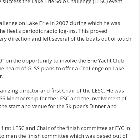
y success the Lake Erie Solo Challenge (LESC) event
hallenge on Lake Erie in 2007 during which he was
e fleet’s periodic radio log-ins. This proved
ery direction and left several of the boats out of touch
 on the opportunity to involve the Erie Yacht Club
 he heard of GLSS plans to offer a Challenge on Lake
r.
anizing director and first Chair of the LESC. He was
LSS Membership for the LESC and the involvement of
the start and venue for the Skipper’s Dinner and
irst LESC and Chair of the finish committee at EYC in
to man the finish committee which was based out of