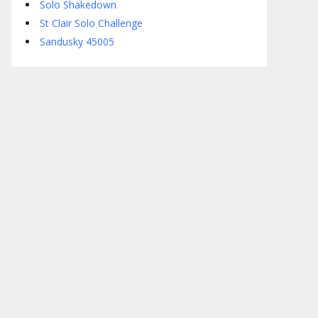
Solo Shakedown
St Clair Solo Challenge
Sandusky 45005