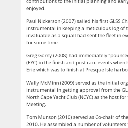
contributions to the initial planning and earl
enjoyed.
Paul Nickerson (2007) sailed his first GLSS C
instrumental in keeping a meticulous log of th
invaluable as a squall had sent the fleet in ev
for some time.
Greg Gorny (2008) had immediately “pounced”
(EYC) in the finish and post race events when
Erie which was to finish at Presque Isle harbo
Wally McMinn (2009) served as the initial org
instrumental in getting approval from the G
North Cape Yacht Club (NCYC) as the host for 
Meeting.
Tom Munson (2010) served as Co-chair of the f
2010. He assembled a number of volunteers 