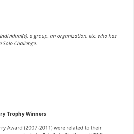
dividual(s), a group, an organization, etc. who has
e Solo Challenge.
ry Trophy Winners
rry Award (2007-2011) were related to their