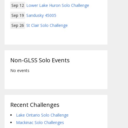
Sep 12
Lower Lake Huron Solo Challenge
Sep 19
Sandusky 45005
Sep 26
St Clair Solo Challenge
Non-GLSS Solo Events
No events
Recent Challenges
Lake Ontario Solo Challenge
Mackinac Solo Challenges