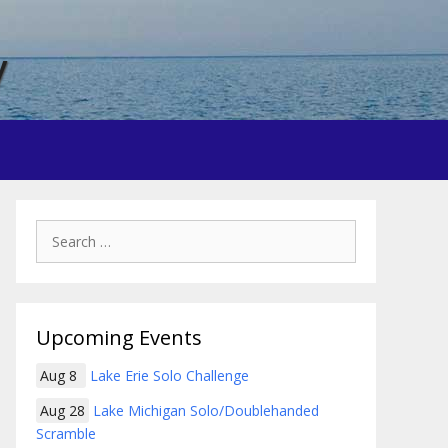
y
Search
for:
Upcoming Events
Aug 8
Lake Erie Solo Challenge
Aug 28
Lake Michigan Solo/Doublehanded
Scramble