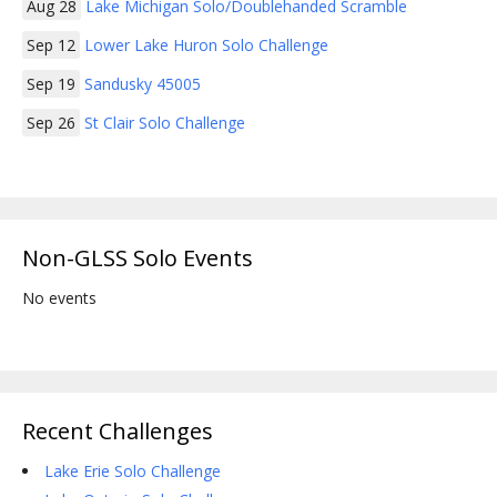
Aug 28
Lake Michigan Solo/Doublehanded Scramble
Sep 12
Lower Lake Huron Solo Challenge
Sep 19
Sandusky 45005
Sep 26
St Clair Solo Challenge
Non-GLSS Solo Events
No events
Recent Challenges
Lake Erie Solo Challenge