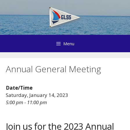
Skip
to
content
Menu
Annual General Meeting
Date/Time
Saturday, January 14, 2023
5:00 pm - 11:00 pm
Join us for the 2023 Annual