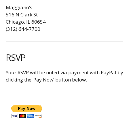
Maggiano’s
516 N Clark St
Chicago, IL 60654
(312) 644-7700
RSVP
Your RSVP will be noted via payment with PayPal by
clicking the ‘Pay Now’ button below.