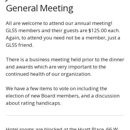
General Meeting
All are welcome to attend our annual meeting!
GLSS members and their guests are $125.00 each.
Again, to attend you need not be a member, just a
GLSS friend.
There is a business meeting held prior to the dinner
and awards which are very important to the
continued health of our organization.
We have a few items to vote on including the
election of new Board members, and a discussion
about rating handicaps.
Hotel rooms are blocked at the Hyatt Place, 66 W