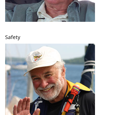
Safety