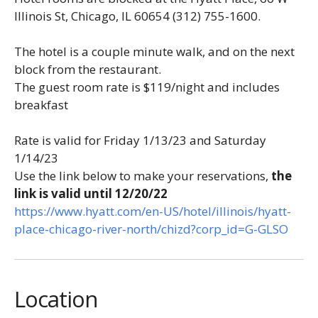
Illinois St, Chicago, IL 60654
(312) 755-1600
.
The hotel is a couple minute walk, and on the next
block from the restaurant.
The guest room rate is $119/night and includes
breakfast
Rate is valid for Friday 1/13/23 and Saturday
1/14/23
Use the link below to make your reservations,
the
link is
valid until 12/20/22
https://www.hyatt.com/en-US/
hotel/illinois/hyatt-
place-
chicago-river-north/chizd?
corp_id=G-GLSO
Location