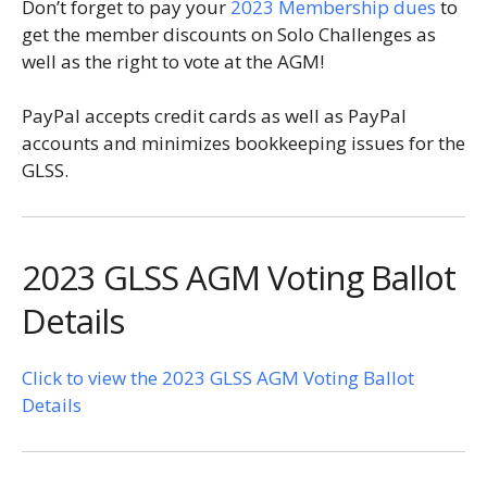
Don’t forget to pay your
2023 Membership dues
to
get the member discounts on Solo Challenges as
well as the right to vote at the AGM!
PayPal accepts credit cards as well as PayPal
accounts and minimizes bookkeeping issues for the
GLSS.
2023 GLSS AGM Voting Ballot
Details
Click to view the 2023 GLSS AGM Voting Ballot
Details