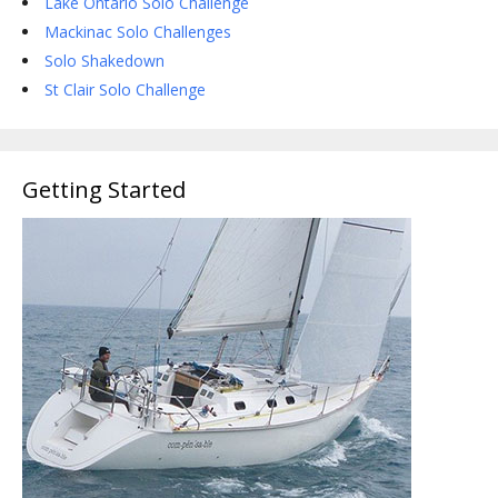
Lake Ontario Solo Challenge
Mackinac Solo Challenges
Solo Shakedown
St Clair Solo Challenge
Getting Started