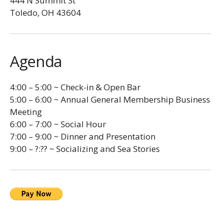
444 N Summit St
Toledo, OH 43604
Agenda
4:00 – 5:00 ~ Check-in & Open Bar
5:00 – 6:00 ~ Annual General Membership Business
Meeting
6:00 – 7:00 ~ Social Hour
7:00 – 9:00 ~ Dinner and Presentation
9:00 – ?:?? ~ Socializing and Sea Stories