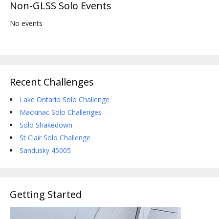
Non-GLSS Solo Events
No events
Recent Challenges
Lake Ontario Solo Challenge
Mackinac Solo Challenges
Solo Shakedown
St Clair Solo Challenge
Sandusky 45005
Getting Started