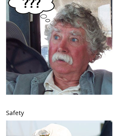
Safety