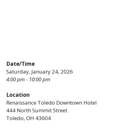
Date/Time
Saturday, January 24, 2026
4:00 pm - 10:00 pm
Location
Renaissance Toledo Downtown Hotel
444 North Summit Street
Toledo, OH 43604