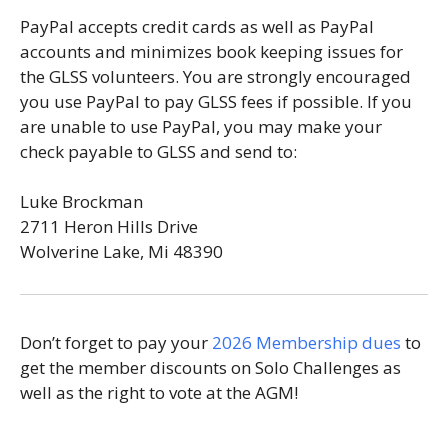
PayPal accepts credit cards as well as PayPal
accounts and minimizes book keeping issues for
the GLSS volunteers. You are strongly encouraged
you use PayPal to pay GLSS fees if possible. If you
are unable to use PayPal, you may make your
check payable to GLSS and send to:
Luke Brockman
2711 Heron Hills Drive
Wolverine Lake, Mi 48390
Don’t forget to pay your
2026 Membership dues
to
get the member discounts on Solo Challenges as
well as the right to vote at the AGM!