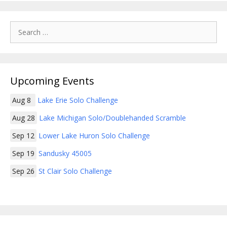
Search
for:
Upcoming Events
Aug 8
Lake Erie Solo Challenge
Aug 28
Lake Michigan Solo/Doublehanded Scramble
Sep 12
Lower Lake Huron Solo Challenge
Sep 19
Sandusky 45005
Sep 26
St Clair Solo Challenge