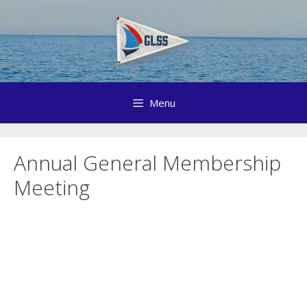
Skip
to
content
Menu
Annual General Membership
Meeting