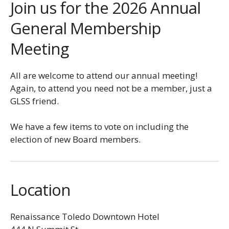
Join us for the 2026 Annual
General Membership
Meeting
All are welcome to attend our annual meeting!
Again, to attend you need not be a member, just a
GLSS friend.
We have a few items to vote on including the
election of new Board members.
Location
Renaissance Toledo Downtown Hotel