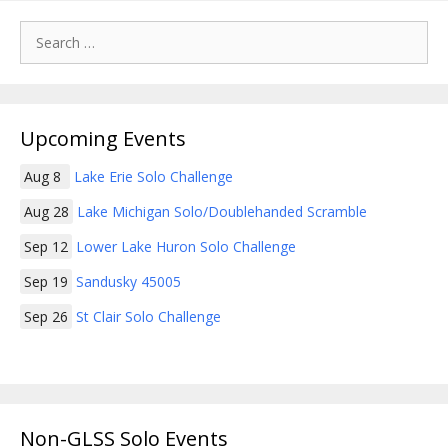
Search
for:
Upcoming Events
Aug 8
Lake Erie Solo Challenge
Aug 28
Lake Michigan Solo/Doublehanded Scramble
Sep 12
Lower Lake Huron Solo Challenge
Sep 19
Sandusky 45005
Sep 26
St Clair Solo Challenge
Non-GLSS Solo Events