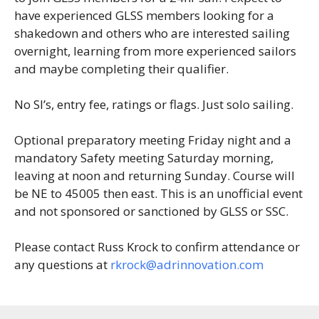
have experienced GLSS members looking for a
shakedown and others who are interested sailing
overnight, learning from more experienced sailors
and maybe completing their qualifier.
No SI’s, entry fee, ratings or flags. Just solo sailing.
Optional preparatory meeting Friday night and a
mandatory Safety meeting Saturday morning,
leaving at noon and returning Sunday. Course will
be NE to 45005 then east. This is an unofficial event
and not sponsored or sanctioned by GLSS or SSC.
Please contact Russ Krock to confirm attendance or
any questions at
rkrock@adrinnovation.com