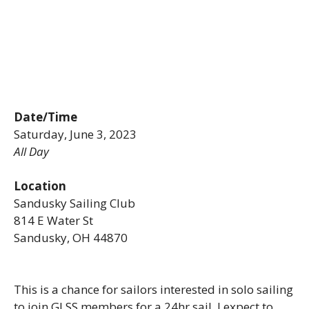
Date/Time
Saturday, June 3, 2023
All Day
Location
Sandusky Sailing Club
814 E Water St
Sandusky, OH 44870
This is a chance for sailors interested in solo sailing
to join GLSS members for a 24hr sail. I expect to