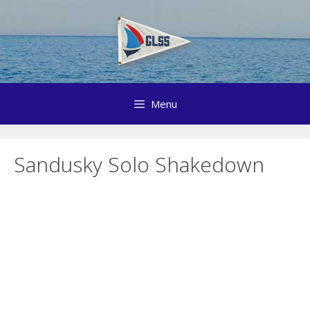
Skip
to
content
Menu
Sandusky Solo Shakedown