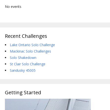
No events
Recent Challenges
Lake Ontario Solo Challenge
Mackinac Solo Challenges
Solo Shakedown
St Clair Solo Challenge
Sandusky 45005
Getting Started