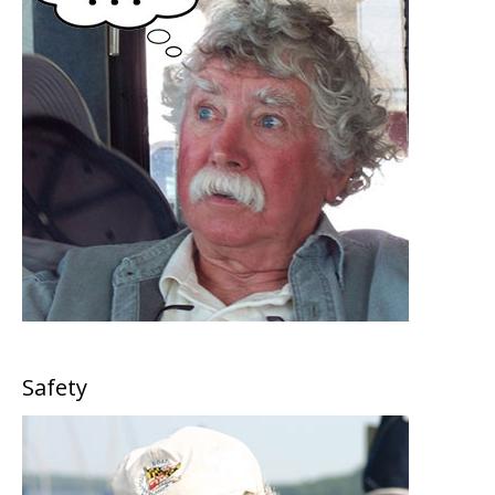
Safety