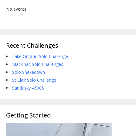
No events
Recent Challenges
Lake Ontario Solo Challenge
Mackinac Solo Challenges
Solo Shakedown
St Clair Solo Challenge
Sandusky 45005
Getting Started