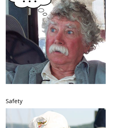
Safety