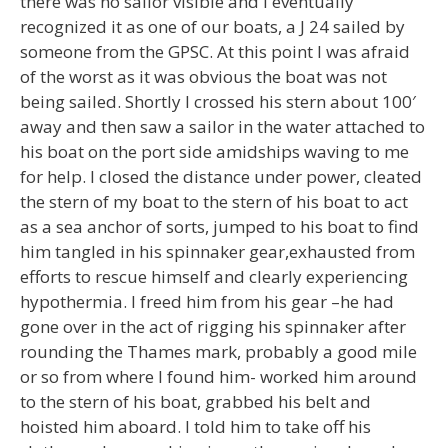
there was no sailor visible and I eventually
recognized it as one of our boats, a J 24 sailed by
someone from the GPSC. At this point I was afraid
of the worst as it was obvious the boat was not
being sailed. Shortly I crossed his stern about 100′
away and then saw a sailor in the water attached to
his boat on the port side amidships waving to me
for help. I closed the distance under power, cleated
the stern of my boat to the stern of his boat to act
as a sea anchor of sorts, jumped to his boat to find
him tangled in his spinnaker gear,exhausted from
efforts to rescue himself and clearly experiencing
hypothermia. I freed him from his gear –he had
gone over in the act of rigging his spinnaker after
rounding the Thames mark, probably a good mile
or so from where I found him- worked him around
to the stern of his boat, grabbed his belt and
hoisted him aboard. I told him to take off his