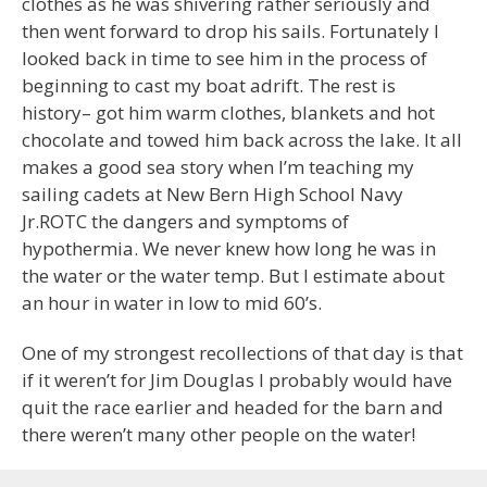
clothes as he was shivering rather seriously and
then went forward to drop his sails. Fortunately I
looked back in time to see him in the process of
beginning to cast my boat adrift. The rest is
history– got him warm clothes, blankets and hot
chocolate and towed him back across the lake. It all
makes a good sea story when I’m teaching my
sailing cadets at New Bern High School Navy
Jr.ROTC the dangers and symptoms of
hypothermia. We never knew how long he was in
the water or the water temp. But I estimate about
an hour in water in low to mid 60’s.
One of my strongest recollections of that day is that
if it weren’t for Jim Douglas I probably would have
quit the race earlier and headed for the barn and
there weren’t many other people on the water!