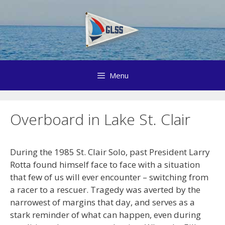
Skip
to
content
Menu
Overboard in Lake St. Clair
During the 1985 St. Clair Solo, past President Larry
Rotta found himself face to face with a situation
that few of us will ever encounter – switching from
a racer to a rescuer. Tragedy was averted by the
narrowest of margins that day, and serves as a
stark reminder of what can happen, even during