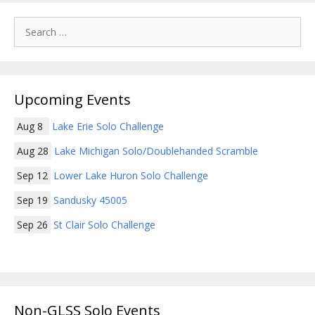
Search
for:
Upcoming Events
Aug 8
Lake Erie Solo Challenge
Aug 28
Lake Michigan Solo/Doublehanded Scramble
Sep 12
Lower Lake Huron Solo Challenge
Sep 19
Sandusky 45005
Sep 26
St Clair Solo Challenge
Non-GLSS Solo Events