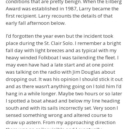
conditions that are pretty benign. When the Eilberg
Award was established in 1987, Larry became the
first recipient. Larry recounts the details of that
early fall afternoon below.
I’d forgotten the year even but the incident took
place during the St. Clair Solo. I remember a bright
fall day with light breezes and as typical with my
heavy winded Folkboat I was tailending the fleet. I
may even have had a late start and at one point
was talking on the radio with Jim Douglas about
dropping out. It was his opinion I should stick it out
and as there wasn’t anything going on I told him I’d
hang in a while longer. Maybe two hours or so later
I spotted a boat ahead and below my line heading
south and with its sails incorrectly set. Very soon I
sensed something wrong and altered course to
draw up astern. From my approaching direction