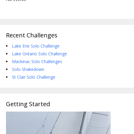
Recent Challenges
Lake Erie Solo Challenge
Lake Ontario Solo Challenge
Mackinac Solo Challenges
Solo Shakedown
St Clair Solo Challenge
Getting Started