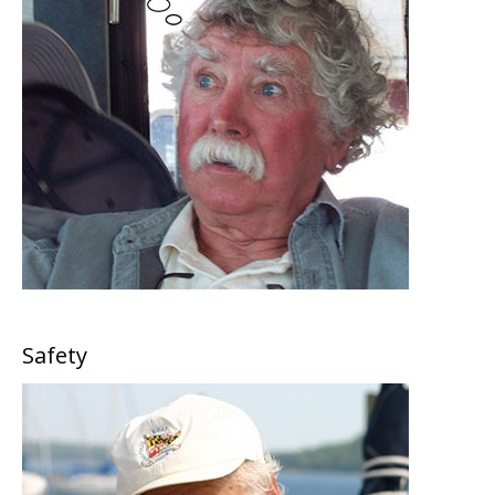
Safety