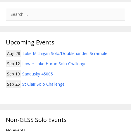
Search
for:
Upcoming Events
Aug 28
Lake Michigan Solo/Doublehanded Scramble
Sep 12
Lower Lake Huron Solo Challenge
Sep 19
Sandusky 45005
Sep 26
St Clair Solo Challenge
Non-GLSS Solo Events
No events