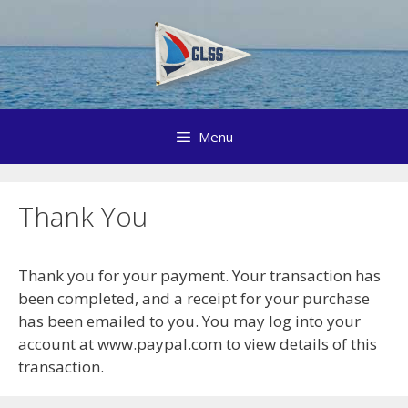
Skip
to
content
Menu
Thank You
Thank you for your payment. Your transaction has
been completed, and a receipt for your purchase
has been emailed to you. You may log into your
account at www.paypal.com to view details of this
transaction.