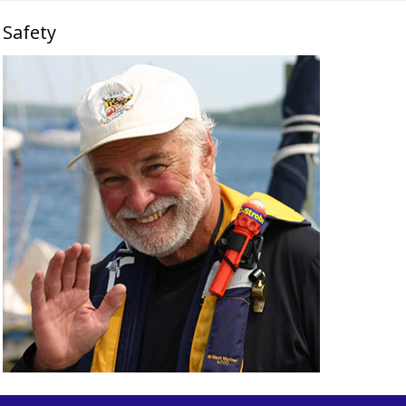
Safety