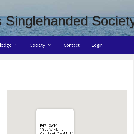
 Singlehanded Societ
ledge
Society
Contact
Login
Key Tower
1360 W Mall Dr
Cleveland, OH 44114