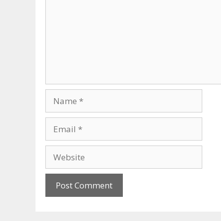
Name
Email
Website