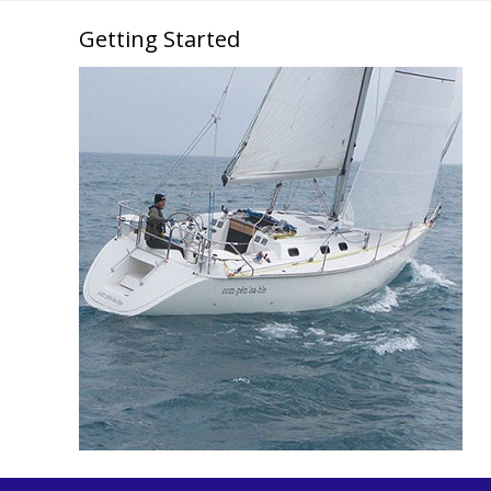
Getting Started