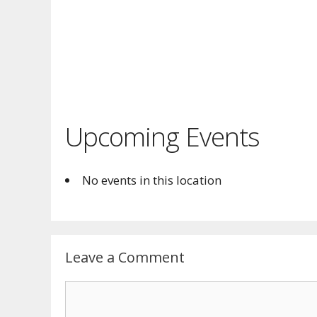
Upcoming Events
No events in this location
Leave a Comment
Comment