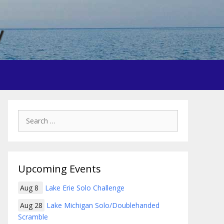
y
Search
for:
Upcoming Events
Aug 8
Lake Erie Solo Challenge
Aug 28
Lake Michigan Solo/Doublehanded
Scramble