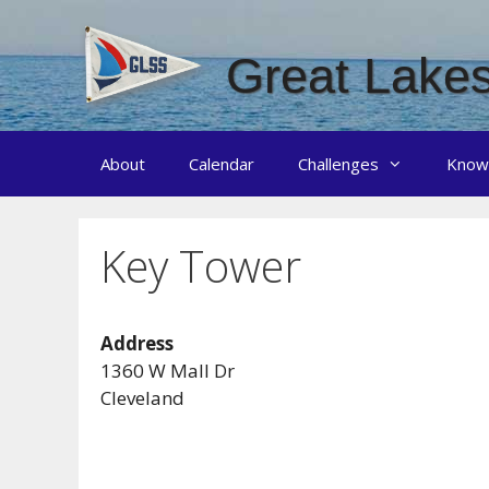
Skip
to
Great Lakes
content
About
Calendar
Challenges
Know
Key Tower
Address
1360 W Mall Dr
Cleveland