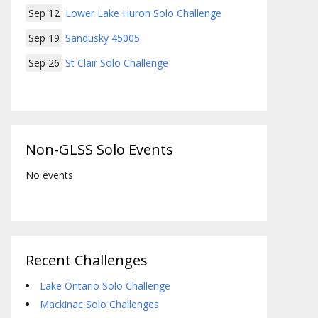
Sep 12
Lower Lake Huron Solo Challenge
Sep 19
Sandusky 45005
Sep 26
St Clair Solo Challenge
Non-GLSS Solo Events
No events
Recent Challenges
Lake Ontario Solo Challenge
Mackinac Solo Challenges