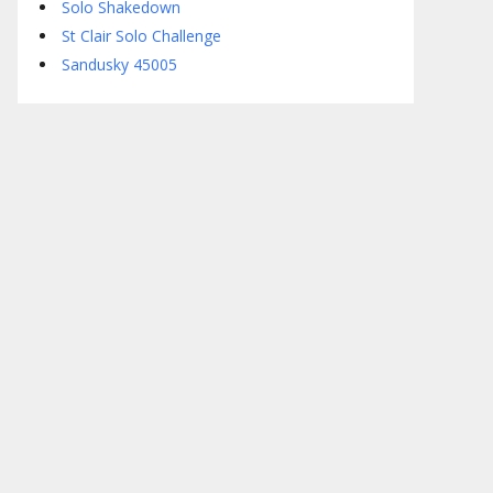
Solo Shakedown
St Clair Solo Challenge
Sandusky 45005